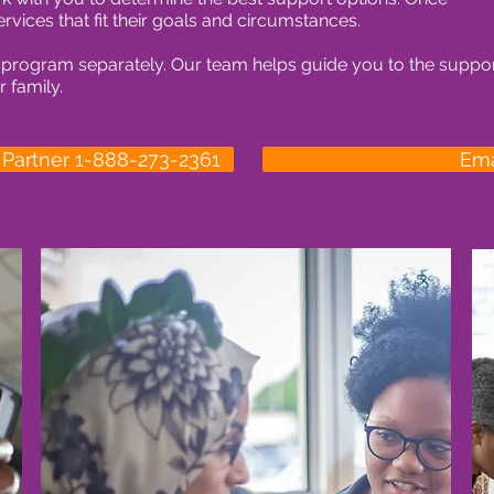
ervices that fit their goals and circumstances.
 program separately. Our team helps guide you to the suppo
 family.
t Partner 1-888-273-2361
Ema