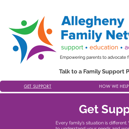
Website Updates in Progress: We are currently updating 
Empowering parents to advocate for
Talk to a Family Support 
GET SUPPORT
HOW WE HELP
Get Supp
Every family’s situation is differ
to understand your needs and work