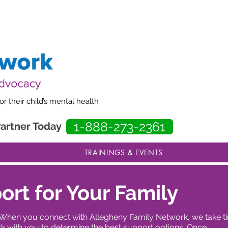
our website to better serve families. Some pages may be incomplete while im
 their child’s mental health
1-888-273-2361
Partner Today
TRAININGS & EVENTS
ort for Your Family
ent. When you connect with Allegheny Family Network, we take 
 with you to determine the best support options. Once