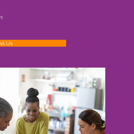
rt
il Us