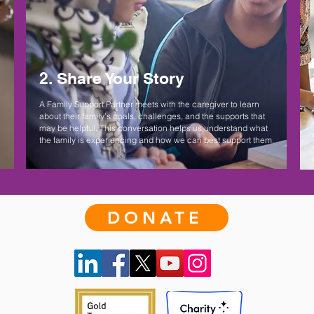
2. Share Your Story
A Family Support Partner meets with the caregiver to learn
about their family’s goals, challenges, and the supports that
may be helpful. This conversation helps us understand what
the family is experiencing and how we can best support them.
DONATE