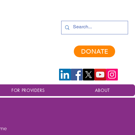
provements are in progress. Thank you for your patience.
DONATE
FOR PROVIDERS
ABOUT
time