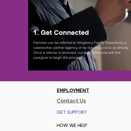
1. Get Connected
Families can be referred to Allegheny Family Network by a
caseworker, partner agency, or by reaching out to us directly.
Once a referral is received, our team connects with the
caregiver to begin the process.
EMPLOYMENT
Contact Us
GET SUPPORT
HOW WE HELP