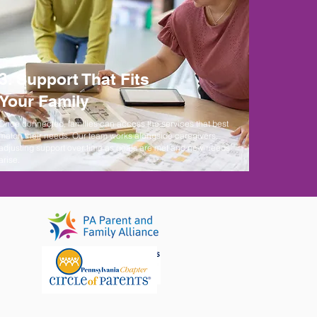
3. Support That Fits
Your Family
Once connected, families can access the services that best
match their needs. Our team works alongside caregivers,
adjusting support over time as goals are met and new needs
arise.