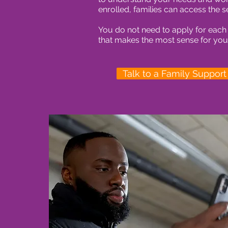
enrolled, families can access the s
You do not need to apply for each
that makes the most sense for your
Talk to a Family Suppor