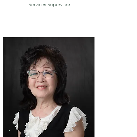
Services Supervisor