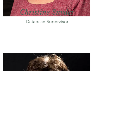
Christine Snyder
Database Supervisor