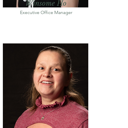
Winsome Ho
Executive Office Manager