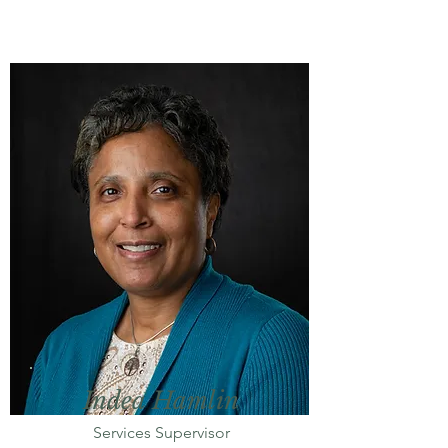
Indea Hamlin
Services Supervisor