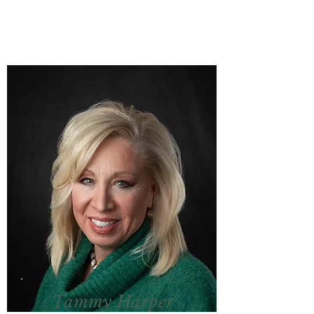
Tammy Harper