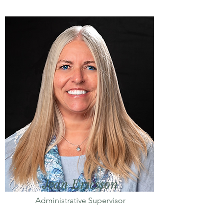
Jean Ericsson
Administrative Supervisor