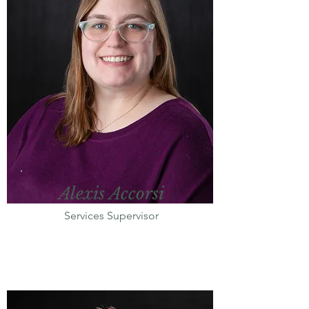
Alexis Accorsi
Services Supervisor