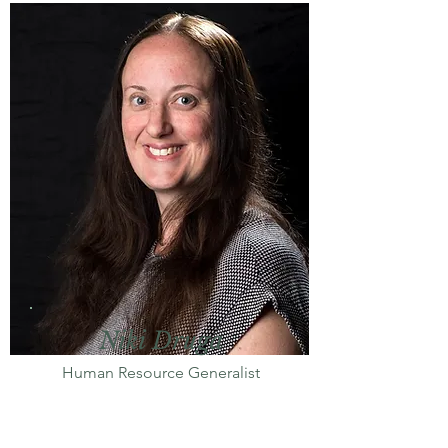
Niki Druga
Human Resource Generalist