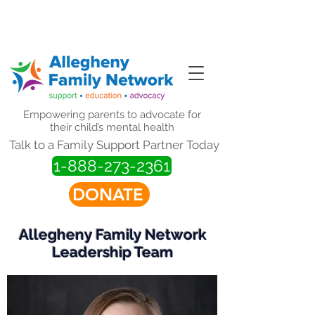
Website Updates in Progress.
Thank you for your patience.
Empowering parents to advocate for
their child’s mental health
Talk to a Family Support Partner Today
1-888-273-2361
DONATE
Allegheny Family Network
Leadership Team