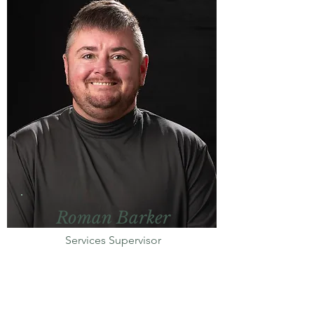
Roman Barker
Services Supervisor